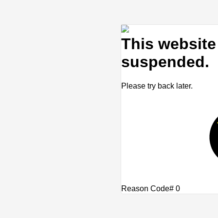
This website 
suspended.
Please try back later.
Reason Code# 0